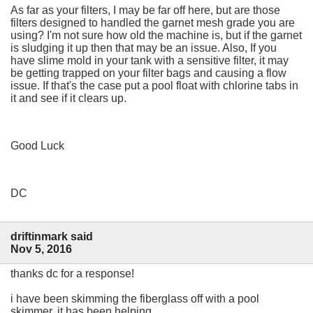
As far as your filters, I may be far off here, but are those
filters designed to handled the garnet mesh grade you are
using? I'm not sure how old the machine is, but if the garnet
is sludging it up then that may be an issue. Also, If you
have slime mold in your tank with a sensitive filter, it may
be getting trapped on your filter bags and causing a flow
issue. If that's the case put a pool float with chlorine tabs in
it and see if it clears up.
Good Luck
DC
driftinmark said
Nov 5, 2016
thanks dc for a response!
i have been skimming the fiberglass off with a pool
skimmer, it has been helping..