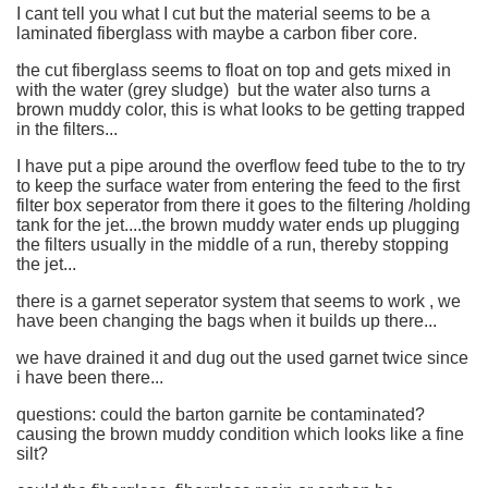
I cant tell you what I cut but the material seems to be a
laminated fiberglass with maybe a carbon fiber core.
the cut fiberglass seems to float on top and gets mixed in
with the water (grey sludge) but the water also turns a
brown muddy color, this is what looks to be getting trapped
in the filters...
I have put a pipe around the overflow feed tube to the to try
to keep the surface water from entering the feed to the first
filter box seperator from there it goes to the filtering /holding
tank for the jet....the brown muddy water ends up plugging
the filters usually in the middle of a run, thereby stopping
the jet...
there is a garnet seperator system that seems to work , we
have been changing the bags when it builds up there...
we have drained it and dug out the used garnet twice since
i have been there...
questions: could the barton garnite be contaminated?
causing the brown muddy condition which looks like a fine
silt?