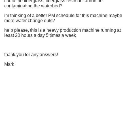
could the fiberglass ,fiberglass resin or carbon be
contaminating the waterbed?
im thinking of a better PM schedule for this machine maybe
more water change outs?
help please, this is a heavy production machine running at
least 20 hours a day 5 times a week
thank you for any answers!
Mark