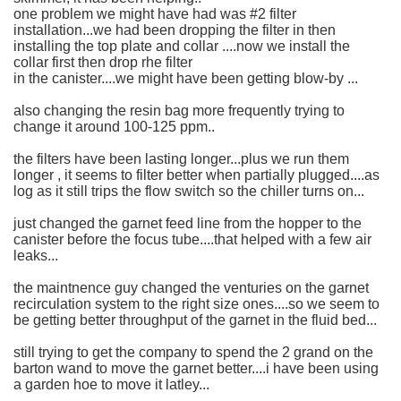
one problem we might have had was #2 filter
installation...we had been dropping the filter in then
installing the top plate and collar ....now we install the
collar first then drop rhe filter
in the canister....we might have been getting blow-by ...
also changing the resin bag more frequently trying to
change it around 100-125 ppm..
the filters have been lasting longer...plus we run them
longer , it seems to filter better when partially plugged....as
log as it still trips the flow switch so the chiller turns on...
just changed the garnet feed line from the hopper to the
canister before the focus tube....that helped with a few air
leaks...
the maintnence guy changed the venturies on the garnet
recirculation system to the right size ones....so we seem to
be getting better throughput of the garnet in the fluid bed...
still trying to get the company to spend the 2 grand on the
barton wand to move the garnet better....i have been using
a garden hoe to move it latley...