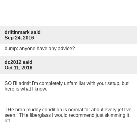
driftinmark said
Sep 24, 2016
bump: anyone have any advice?
dc2012 said
Oct 11, 2016
SO I'll admit I'm completely unfamiliar with your setup, but
here is what I know.
THe bron muddy condition is normal for about every jet I've
seen. THe fiberglass I would recommend just skimming it
off.