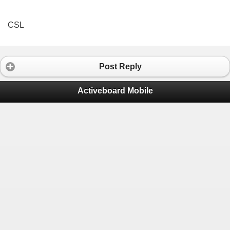
CSL
Post Reply
Activeboard Mobile