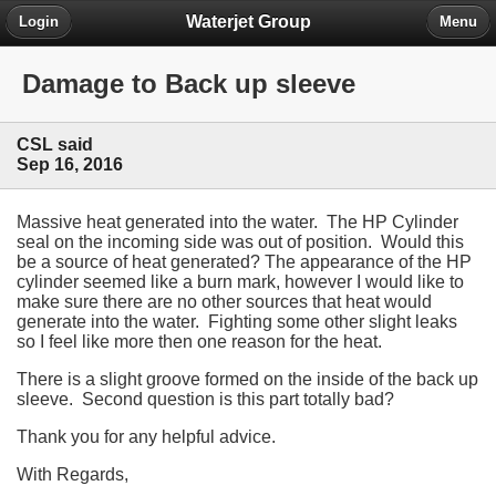
Waterjet Group
Login
Menu
Damage to Back up sleeve
CSL said
Sep 16, 2016
Massive heat generated into the water. The HP Cylinder
seal on the incoming side was out of position. Would this
be a source of heat generated? The appearance of the HP
cylinder seemed like a burn mark, however I would like to
make sure there are no other sources that heat would
generate into the water. Fighting some other slight leaks
so I feel like more then one reason for the heat.
There is a slight groove formed on the inside of the back up
sleeve. Second question is this part totally bad?
Thank you for any helpful advice.
With Regards,