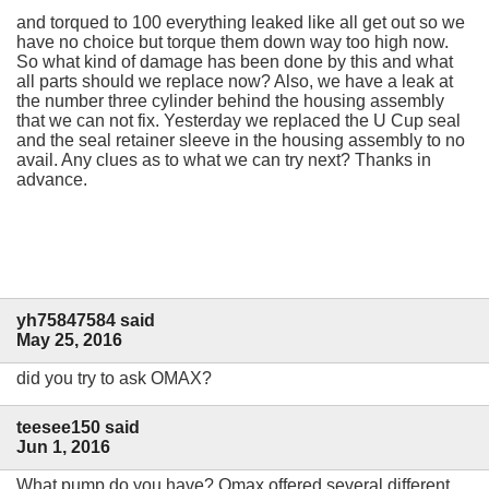
and torqued to 100 everything leaked like all get out so we
have no choice but torque them down way too high now.
So what kind of damage has been done by this and what
all parts should we replace now? Also, we have a leak at
the number three cylinder behind the housing assembly
that we can not fix. Yesterday we replaced the U Cup seal
and the seal retainer sleeve in the housing assembly to no
avail. Any clues as to what we can try next? Thanks in
advance.
yh75847584 said
May 25, 2016
did you try to ask OMAX?
teesee150 said
Jun 1, 2016
What pump do you have? Omax offered several different