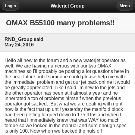
Waterjet Group
Login
Menu
OMAX B55100 many problems!!
RND_Group said
May 24, 2016
Hello all new to the forum and a new waterjet operator as
well. We are having numerous with our two OMAX
machines so I'll probably be posting a lot questions here in
the near future but if someone could please help me with
the immediate problem and get our jet back online it would
be greatly appreciated. Like I said I'm new to the jets and
the other operator has been at it almost a year and he
inherrated a ton of problems himself when the previous
operator got sacked. But what we are dealing with right
now is the fact that up until yesterday the manifold block
had been getting torqued down to 175 ft lbs and when I
heard that I immediately knew that was WAY too much
torque so we looked in the manual and sure enough spec
is only 100. Now when we backed the nuts off