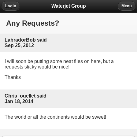
Waterjet Group
Login
Menu
Any Requests?
LabradorBob said
Sep 25, 2012
I will soon be putting some neat files on here, but a
requests sticky would be nice!
Thanks
Chris_ouellet said
Jan 18, 2014
The world or all the continents would be sweet!