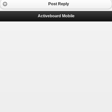
Post Reply
Activeboard Mobile