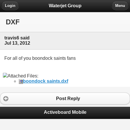
Waterjet Group
Login
Menu
DXF
travis6 said
Jul 13, 2012
For all of you boondock saints fans
Attached Files:
boondock saints.dxf
Post Reply
Activeboard Mobile