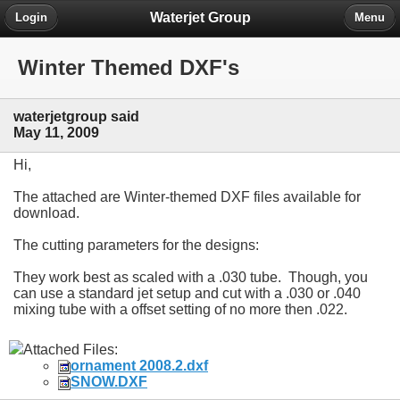
Waterjet Group
Login
Menu
Winter Themed DXF's
waterjetgroup said
May 11, 2009
Hi,
The attached are Winter-themed DXF files available for
download.
The cutting parameters for the designs:
They work best as scaled with a .030 tube. Though, you
can use a standard jet setup and cut with a .030 or .040
mixing tube with a offset setting of no more then .022.
Attached Files:
ornament 2008.2.dxf
SNOW.DXF