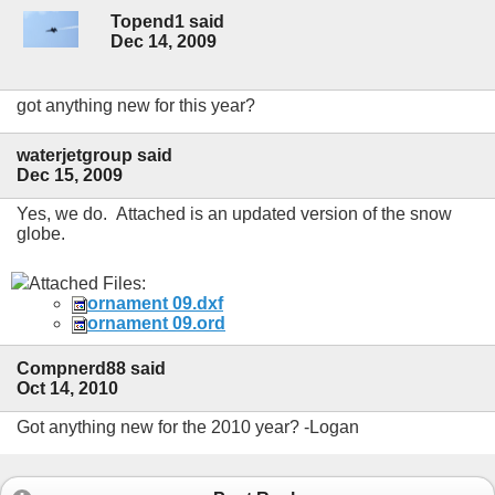
Topend1 said
Dec 14, 2009
got anything new for this year?
waterjetgroup said
Dec 15, 2009
Yes, we do. Attached is an updated version of the snow
globe.
Attached Files:
ornament 09.dxf
ornament 09.ord
Compnerd88 said
Oct 14, 2010
Got anything new for the 2010 year? -Logan