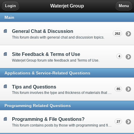
Waterjet Group
Login
Menu
Main
General Chat & Discussion
262
This forum deals with general chat and discussion topics.
Site Feedback & Terms of Use
4
Waterjet Group forum site feedback and Terms of Use.
Applications & Service-Related Questions
Tips and Questions
85
This forum involves the type and thickness of materials that can be cut.
Programming Related Questions
Programming & File Questions?
27
This forum contains posts by those with programming and file-related questions.