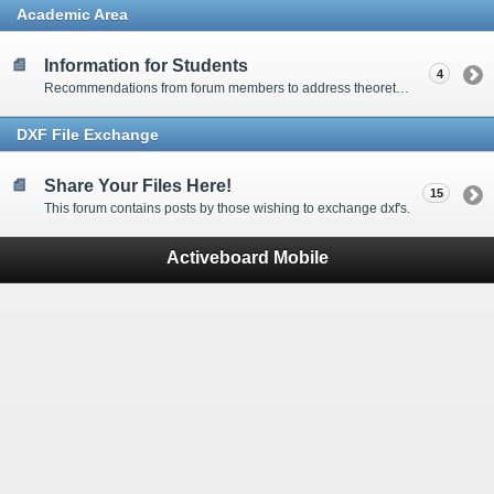
Academic Area
Information for Students
4
Recommendations from forum members to address theoretical waterjet related questions.
DXF File Exchange
Share Your Files Here!
15
This forum contains posts by those wishing to exchange dxf's.
Activeboard Mobile