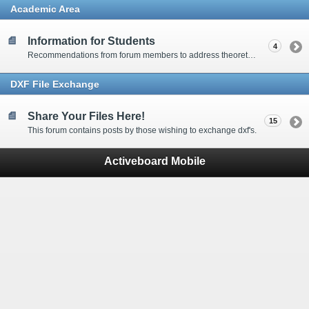
Academic Area
Information for Students
4
Recommendations from forum members to address theoretical waterjet related questions.
DXF File Exchange
Share Your Files Here!
15
This forum contains posts by those wishing to exchange dxf's.
Activeboard Mobile