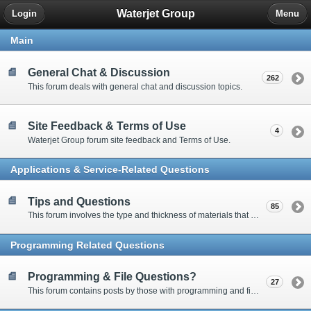
Waterjet Group
Login
Menu
Main
General Chat & Discussion
262
This forum deals with general chat and discussion topics.
Site Feedback & Terms of Use
4
Waterjet Group forum site feedback and Terms of Use.
Applications & Service-Related Questions
Tips and Questions
85
This forum involves the type and thickness of materials that can be cut.
Programming Related Questions
Programming & File Questions?
27
This forum contains posts by those with programming and file-related questions.