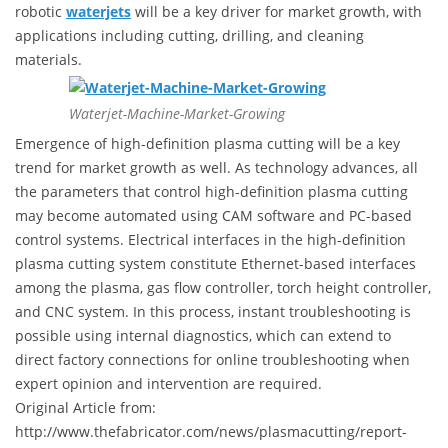
robotic
waterjets
will be a key driver for market growth, with
applications including cutting, drilling, and cleaning
materials.
Waterjet-Machine-Market-Growing
Emergence of high-definition plasma cutting will be a key
trend for market growth as well. As technology advances, all
the parameters that control high-definition plasma cutting
may become automated using CAM software and PC-based
control systems. Electrical interfaces in the high-definition
plasma cutting system constitute Ethernet-based interfaces
among the plasma, gas flow controller, torch height controller,
and CNC system. In this process, instant troubleshooting is
possible using internal diagnostics, which can extend to
direct factory connections for online troubleshooting when
expert opinion and intervention are required.
Original Article from:
http://www.thefabricator.com/news/plasmacutting/report-