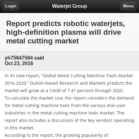
Waterjet Group
Login
Menu
Report predicts robotic waterjets,
high-definition plasma will drive
metal cutting market
yh75847584 said
Oct 23, 2016
In its new report, “Global Metal Cutting Machine Tools Market
2016-2020,” Dublin-based Research and Markets predicts the
market will grow at a CAGR of 7.41 percent through 2020.
To calculate the market size, the report considers the demand
for metal cutting machine tools from the various end-user
industries in the metal cutting machine tools market. The
report also includes a discussion of the key vendors operating
in this market.
According to the report, the growing popularity of