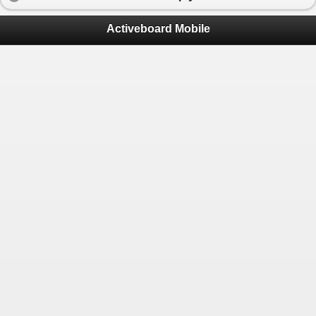
Activeboard Mobile