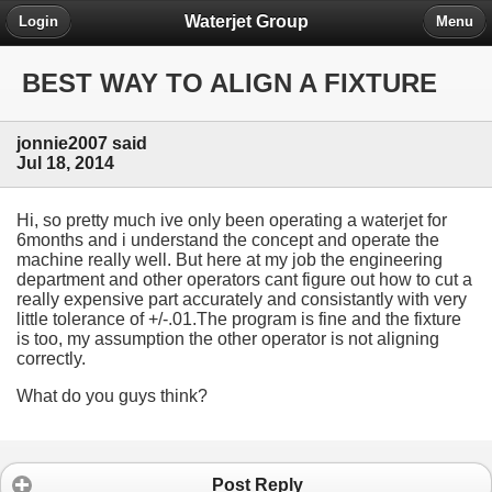
Waterjet Group
Login
Menu
BEST WAY TO ALIGN A FIXTURE
jonnie2007 said
Jul 18, 2014
Hi, so pretty much ive only been operating a waterjet for
6months and i understand the concept and operate the
machine really well. But here at my job the engineering
department and other operators cant figure out how to cut a
really expensive part accurately and consistantly with very
little tolerance of +/-.01.The program is fine and the fixture
is too, my assumption the other operator is not aligning
correctly.
What do you guys think?
Post Reply