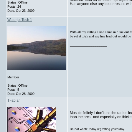
Status: Offline
Has anyone else any better results with
Posts: 24
Date:
Oct 23, 2009
__________________
Waterjet Tech 1
With all my cutting I use a line in / line out 
be set at .325 and my line lead out would be se
__________________
Member
Status: Offline
Posts: 5
Date:
Oct 28, 2009
TFabian
Most definitely. I don't use the radius 
than the arcs...and especially on thick st
__________________
Do not waste today regretting yesterday.