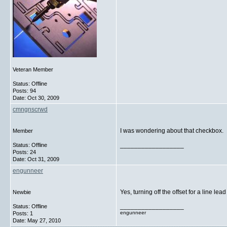
Veteran Member
Status: Offline
Posts: 94
Date:
Oct 30, 2009
cmngnscrwd
I was wondering about that checkbox. If
Member
__________________
Status: Offline
Posts: 24
Date:
Oct 31, 2009
engunneer
Yes, turning off the offset for a line lea
Newbie
__________________
Status: Offline
engunneer
Posts: 1
Date:
May 27, 2010