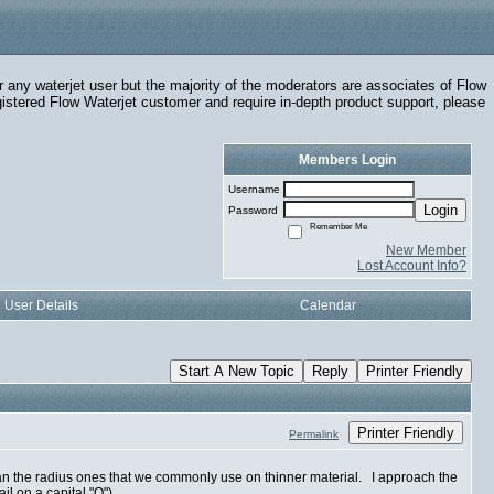
r any waterjet user but the majority of the moderators are associates of Flow
egistered Flow Waterjet customer and require in-depth product support, please
Members Login
Username
Login
Password
Remember Me
New Member
Lost Account Info?
User Details
Calendar
Start A New Topic
Reply
Printer Friendly
Printer Friendly
Permalink
 than the radius ones that we commonly use on thinner material. I approach the
il on a capital "Q").