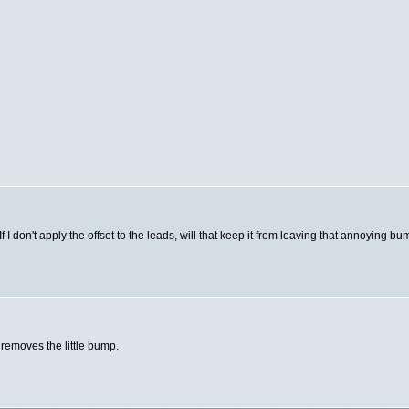
 I don't apply the offset to the leads, will that keep it from leaving that annoying 
d removes the little bump.