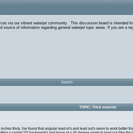
rces via our vibrant waterjet community . This discussion board is intended fo
 source of information regarding general waterjet topic areas. If you are a r
Search
TOPIC: Thick material
e inches thick, I've found that angular lead-in's and lead out's seem to work better
tting a capital "G" backwards) and leave at a 45 degree angle to lead out (like the ta