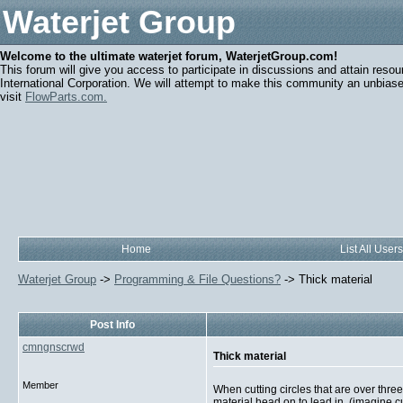
Waterjet Group
Welcome to the ultimate waterjet forum, WaterjetGroup.com!
This forum will give you access to participate in discussions and attain resou
International Corporation. We will attempt to make this community an unbiased
visit
FlowParts.com.
Home
List All Users
Waterjet Group
->
Programming & File Questions?
->
Thick material
Post Info
cmngnscrwd
Thick material
Member
When cutting circles that are over thre
material head on to lead in, (imagine cu