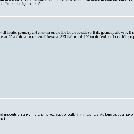
 different configurations?
for all interior geometry and at corner on the line for the outside cut if the geometry allows it, if
t at .05 and the at corner would be set at .325 lead in and .100 for the lead out. In the li/lo prope
lead ins/outs on anything anymore...maybe really thin materials. As long as you have 
uff.