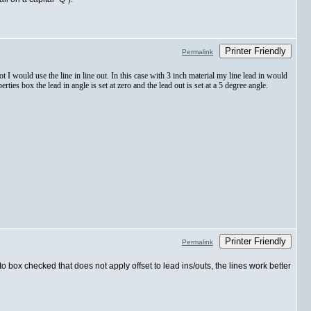
Printer Friendly
Permalink
 not I would use the line in line out. In this case with 3 inch material my line lead in would
rties box the lead in angle is set at zero and the lead out is set at a 5 degree angle.
Printer Friendly
Permalink
to box checked that does not apply offset to lead ins/outs, the lines work better