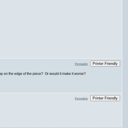
Printer Friendly
Permalink
bump on the edge of the piece? Or would it make it worse?
Printer Friendly
Permalink